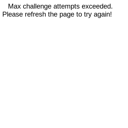
Max challenge attempts exceeded.
Please refresh the page to try again!