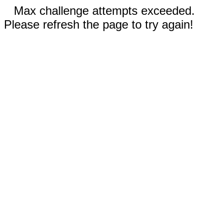
Max challenge attempts exceeded.
Please refresh the page to try again!