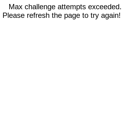
Max challenge attempts exceeded.
Please refresh the page to try again!